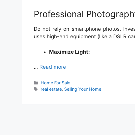
Professional Photograph
Do not rely on smartphone photos. Inves
uses high-end equipment (like a DSLR ca
Maximize Light:
…
Read more
Categories
Home For Sale
Tags
real estate
,
Selling Your Home