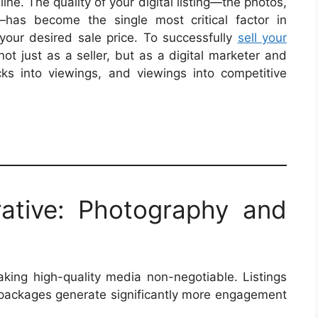
ne. The quality of your digital listing—the photos,
e—has become the single most critical factor in
your desired sale price. To successfully
sell your
not just as a seller, but as a digital marketer and
icks into viewings, and viewings into competitive
rative: Photography and
making high-quality media non-negotiable. Listings
packages generate significantly more engagement