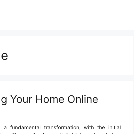
me
ing Your Home Online
a fundamental transformation, with the initial