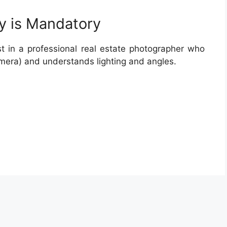
y is Mandatory
t in a professional real estate photographer who
mera) and understands lighting and angles.