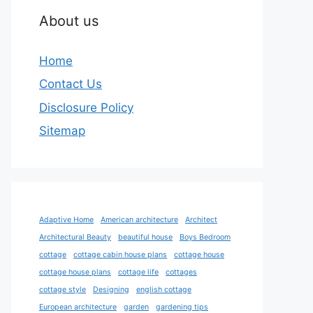
About us
Home
Contact Us
Disclosure Policy
Sitemap
Adaptive Home
American architecture
Architect
Architectural Beauty
beautiful house
Boys Bedroom
cottage
cottage cabin house plans
cottage house
cottage house plans
cottage life
cottages
cottage style
Designing
english cottage
European architecture
garden
gardening tips