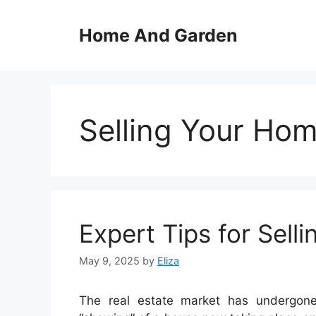
Skip
to
Home And Garden
content
Selling Your Ho
Expert Tips for Sell
May 9, 2025
by
Eliza
The real estate market has undergone 