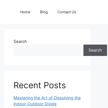
Home
Blog
Contact Us
Search
Search
Recent Posts
Mastering the Art of Dissolving the
Indoor-Outdoor Divide