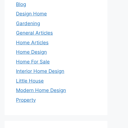
Blog
Design Home
Gardening
General Articles
Home Articles
Home Design
Home For Sale
Interior Home Design
Little House
Modern Home Design
Property