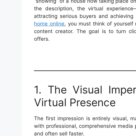
“showing” of a house now taking place onli
the description, the virtual experienc
attracting serious buyers and achieving 
home online
, you must think of yourself 
content creator. The goal is to turn cl
offers.
1. The Visual Impe
Virtual Presence
The first impression is entirely visual, 
with professional, comprehensive media 
and often sell faster.