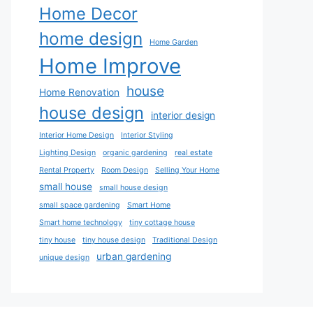
Home Decor
home design
Home Garden
Home Improve
house
Home Renovation
house design
interior design
Interior Home Design
Interior Styling
Lighting Design
organic gardening
real estate
Rental Property
Room Design
Selling Your Home
small house
small house design
small space gardening
Smart Home
Smart home technology
tiny cottage house
tiny house
tiny house design
Traditional Design
urban gardening
unique design