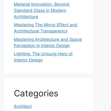
Material Innovation: Beyond
Standard Glass in Modern
Architecture
Mastering The Mirror Effect and
Architectural Transparency
Mastering Architecture and Space
Perception in Interior Design
Lighting: The Unsung Hero of
Interior Design
Categories
Architect