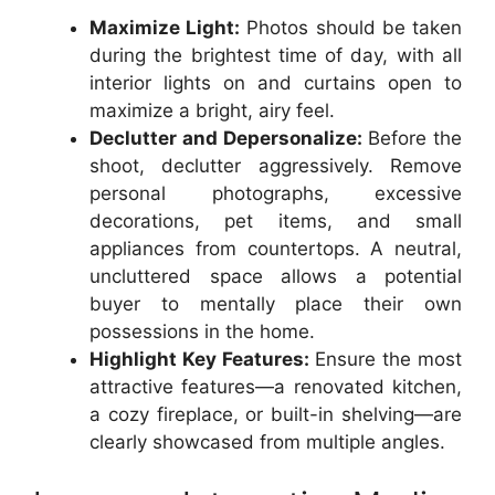
Maximize Light:
Photos should be taken
during the brightest time of day, with all
interior lights on and curtains open to
maximize a bright, airy feel.
Declutter and Depersonalize:
Before the
shoot, declutter aggressively. Remove
personal photographs, excessive
decorations, pet items, and small
appliances from countertops. A neutral,
uncluttered space allows a potential
buyer to mentally place their own
possessions in the home.
Highlight Key Features:
Ensure the most
attractive features—a renovated kitchen,
a cozy fireplace, or built-in shelving—are
clearly showcased from multiple angles.