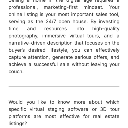
professional, marketing-first mindset. Your
online listing is your most important sales tool,
serving as the 24/7 open house. By investing
time and resources into high-quality
photography, immersive virtual tours, and a
narrative-driven description that focuses on the
buyer’s desired lifestyle, you can effectively
capture attention, generate serious offers, and
achieve a successful sale without leaving your
couch.
Would you like to know more about which
specific virtual staging software or 3D tour
platforms are most effective for real estate
listings?