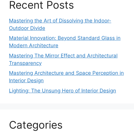
Recent Posts
Mastering the Art of Dissolving the Indoor-
Outdoor Divide
Material Innovation: Beyond Standard Glass in
Modern Architecture
Mastering The Mirror Effect and Architectural
Transparency
Mastering Architecture and Space Perception in
Interior Design
Lighting: The Unsung Hero of Interior Design
Categories