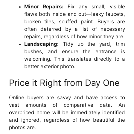
Minor Repairs:
Fix any small, visible
flaws both inside and out—leaky faucets,
broken tiles, scuffed paint. Buyers are
often deterred by a list of necessary
repairs, regardless of how minor they are.
Landscaping:
Tidy up the yard, trim
bushes, and ensure the entrance is
welcoming. This translates directly to a
better exterior photo.
Price it Right from Day One
Online buyers are savvy and have access to
vast amounts of comparative data. An
overpriced home will be immediately identified
and ignored, regardless of how beautiful the
photos are.