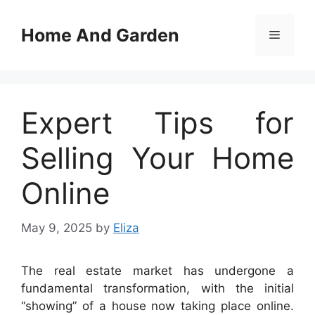
Skip
to
Home And Garden
Menu
content
Expert Tips for
Selling Your Home
Online
May 9, 2025
by
Eliza
The real estate market has undergone a
fundamental transformation, with the initial
“showing” of a house now taking place online.