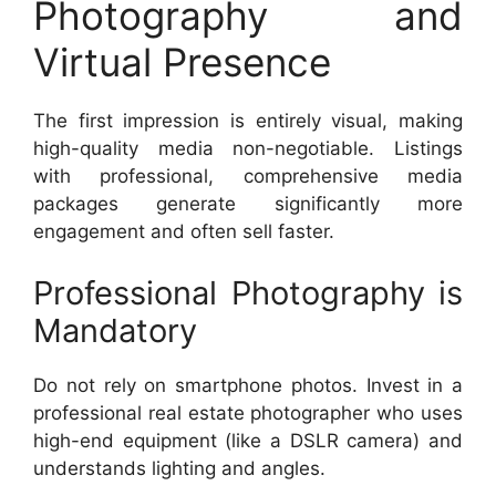
Photography and
Virtual Presence
The first impression is entirely visual, making
high-quality media non-negotiable. Listings
with professional, comprehensive media
packages generate significantly more
engagement and often sell faster.
Professional Photography is
Mandatory
Do not rely on smartphone photos. Invest in a
professional real estate photographer who uses
high-end equipment (like a DSLR camera) and
understands lighting and angles.