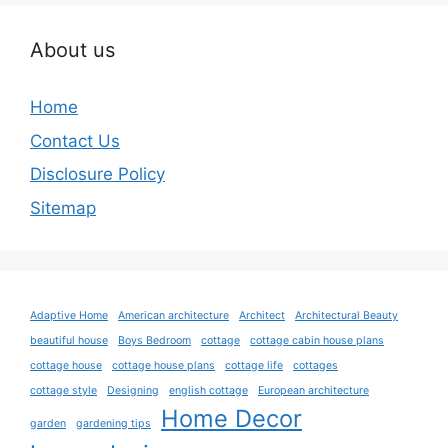
About us
Home
Contact Us
Disclosure Policy
Sitemap
Adaptive Home
American architecture
Architect
Architectural Beauty
beautiful house
Boys Bedroom
cottage
cottage cabin house plans
cottage house
cottage house plans
cottage life
cottages
cottage style
Designing
english cottage
European architecture
Home Decor
garden
gardening tips