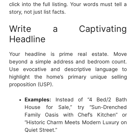
click into the full listing. Your words must tell a
story, not just list facts.
Write a Captivating
Headline
Your headline is prime real estate. Move
beyond a simple address and bedroom count.
Use evocative and descriptive language to
highlight the home’s primary unique selling
proposition (USP).
Examples:
Instead of “4 Bed/2 Bath
House for Sale,” try “Sun-Drenched
Family Oasis with Chef’s Kitchen” or
“Historic Charm Meets Modern Luxury on
Quiet Street.”