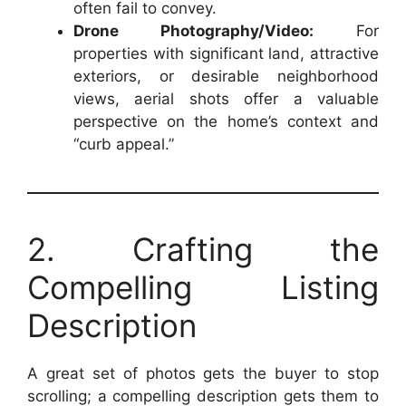
often fail to convey.
Drone Photography/Video:
For
properties with significant land, attractive
exteriors, or desirable neighborhood
views, aerial shots offer a valuable
perspective on the home’s context and
“curb appeal.”
2. Crafting the
Compelling Listing
Description
A great set of photos gets the buyer to stop
scrolling; a compelling description gets them to