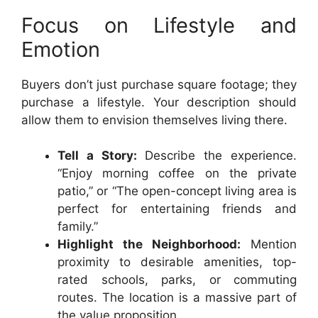
Focus on Lifestyle and
Emotion
Buyers don’t just purchase square footage; they
purchase a lifestyle. Your description should
allow them to envision themselves living there.
Tell a Story:
Describe the experience.
“Enjoy morning coffee on the private
patio,” or “The open-concept living area is
perfect for entertaining friends and
family.”
Highlight the Neighborhood:
Mention
proximity to desirable amenities, top-
rated schools, parks, or commuting
routes. The location is a massive part of
the value proposition.