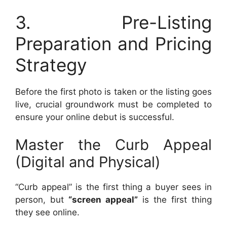
3. Pre-Listing
Preparation and Pricing
Strategy
Before the first photo is taken or the listing goes
live, crucial groundwork must be completed to
ensure your online debut is successful.
Master the Curb Appeal
(Digital and Physical)
“Curb appeal” is the first thing a buyer sees in
person, but
“screen appeal”
is the first thing
they see online.