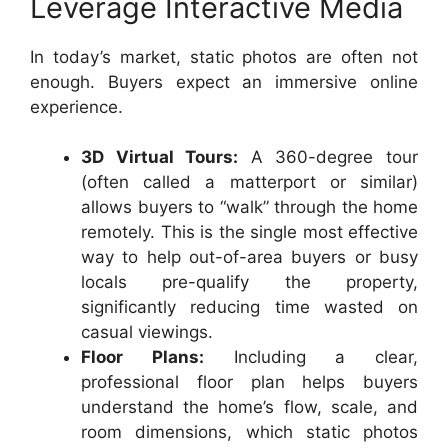
Leverage Interactive Media
In today’s market, static photos are often not
enough. Buyers expect an immersive online
experience.
3D Virtual Tours:
A 360-degree tour
(often called a matterport or similar)
allows buyers to “walk” through the home
remotely. This is the single most effective
way to help out-of-area buyers or busy
locals pre-qualify the property,
significantly reducing time wasted on
casual viewings.
Floor Plans:
Including a clear,
professional floor plan helps buyers
understand the home’s flow, scale, and
room dimensions, which static photos