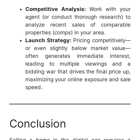
Competitive Analysis:
Work with your
agent (or conduct thorough research) to
analyze recent sales of comparable
properties (
comps
) in your area.
Launch Strategy:
Pricing competitively—
or even slightly below market value—
often generates immediate interest,
leading to multiple viewings and a
bidding war that drives the final price up,
maximizing your online exposure and sale
speed.
Conclusion
Selling a home in the digital age requires a