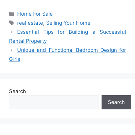
Categories
Home For Sale
Tags
real estate
,
Selling Your Home
Essential Tips for Building a Successful
Rental Property
Unique and Functional Bedroom Design for
Girls
Search
Search