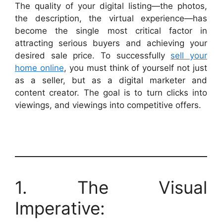
The quality of your digital listing—the photos,
the description, the virtual experience—has
become the single most critical factor in
attracting serious buyers and achieving your
desired sale price. To successfully
sell your
home online
, you must think of yourself not just
as a seller, but as a digital marketer and
content creator. The goal is to turn clicks into
viewings, and viewings into competitive offers.
1. The Visual
Imperative: