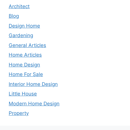
Architect
Blog
Design Home
Gardening
General Articles
Home Articles
Home Design
Home For Sale
Interior Home Design
Little House
Modern Home Design
Property