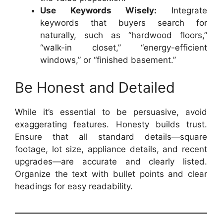
Use Keywords Wisely:
Integrate
keywords that buyers search for
naturally, such as “hardwood floors,”
“walk-in closet,” “energy-efficient
windows,” or “finished basement.”
Be Honest and Detailed
While it’s essential to be persuasive, avoid
exaggerating features. Honesty builds trust.
Ensure that all standard details—square
footage, lot size, appliance details, and recent
upgrades—are accurate and clearly listed.
Organize the text with bullet points and clear
headings for easy readability.