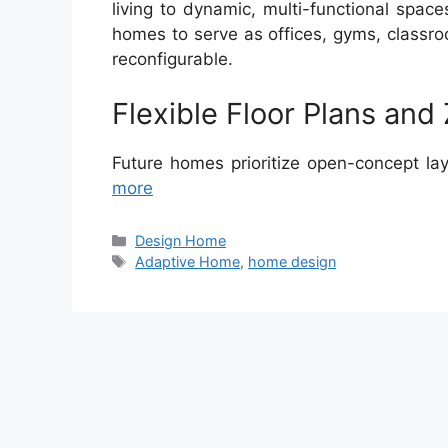
living to dynamic, multi-functional spac
homes to serve as offices, gyms, classr
reconfigurable.
Flexible Floor Plans and
Future homes prioritize open-concept lay
more
Categories
Design Home
Tags
Adaptive Home
,
home design