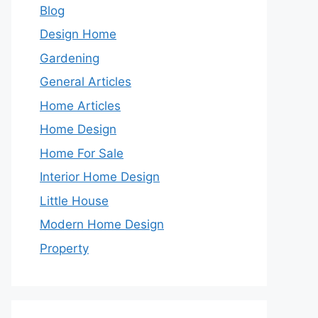
Blog
Design Home
Gardening
General Articles
Home Articles
Home Design
Home For Sale
Interior Home Design
Little House
Modern Home Design
Property