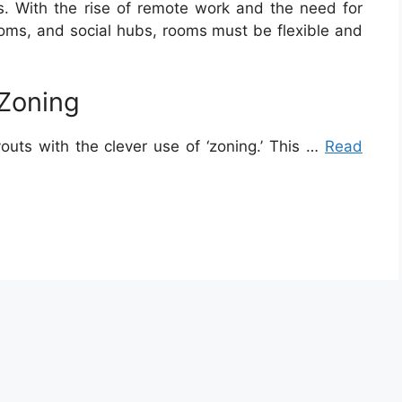
es. With the rise of remote work and the need for
ooms, and social hubs, rooms must be flexible and
 Zoning
outs with the clever use of ‘zoning.’ This …
Read