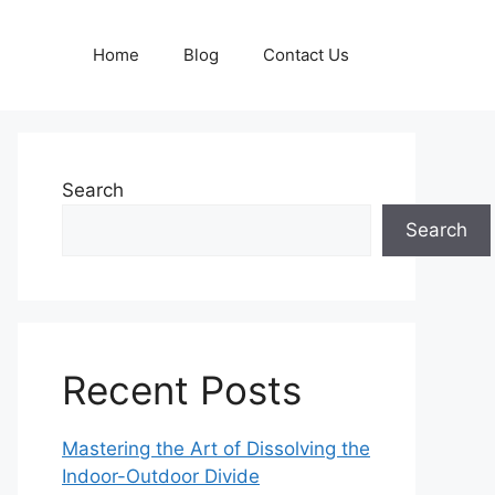
Home
Blog
Contact Us
Search
Search
Recent Posts
Mastering the Art of Dissolving the
Indoor-Outdoor Divide