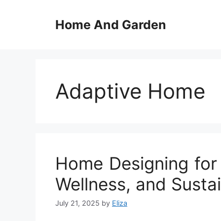
Skip
to
Home And Garden
content
Adaptive Home
Home Designing for 
Wellness, and Sustai
July 21, 2025
by
Eliza