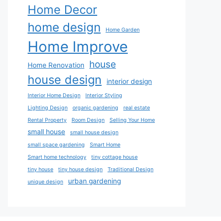
Home Decor
home design
Home Garden
Home Improve
house
Home Renovation
house design
interior design
Interior Home Design
Interior Styling
Lighting Design
organic gardening
real estate
Rental Property
Room Design
Selling Your Home
small house
small house design
small space gardening
Smart Home
Smart home technology
tiny cottage house
tiny house
tiny house design
Traditional Design
urban gardening
unique design