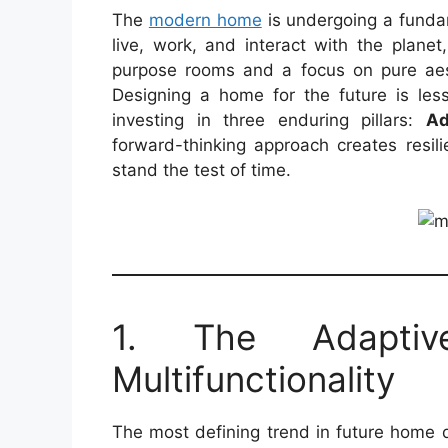
The
modern home
is undergoing a fundam
live, work, and interact with the planet
purpose rooms and a focus on pure aest
Designing a home for the future is les
investing in three enduring pillars:
Ad
forward-thinking approach creates resili
stand the test of time.
1. The Adaptiv
Multifunctionality
The most defining trend in future home