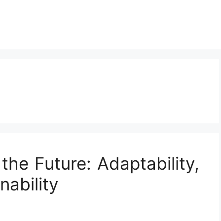
the Future: Adaptability,
nability