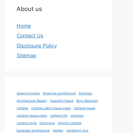
About us
Home
Contact Us
Disclosure Policy
Sitemap
Adaptive Home
American architecture
Architect
Architectural Beauty
beautiful house
Boys Bedroom
cottage
cottage cabin house plans
cottage house
cottage house plans
cottage life
cottages
cottage style
Designing
english cottage
European architecture
garden
gardening tips