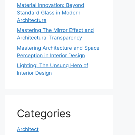
Material Innovation: Beyond
Standard Glass in Modern
Architecture
Mastering The Mirror Effect and
Architectural Transparency
Mastering Architecture and Space
Perception in Interior Design
Lighting: The Unsung Hero of
Interior Design
Categories
Architect