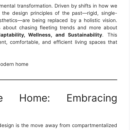
ental transformation. Driven by shifts in how we
, the design principles of the past—rigid, single-
hetics—are being replaced by a holistic vision.
s about chasing fleeting trends and more about
aptability, Wellness, and Sustainability
. This
ent, comfortable, and efficient living spaces that
e Home: Embracing
 design is the move away from compartmentalized