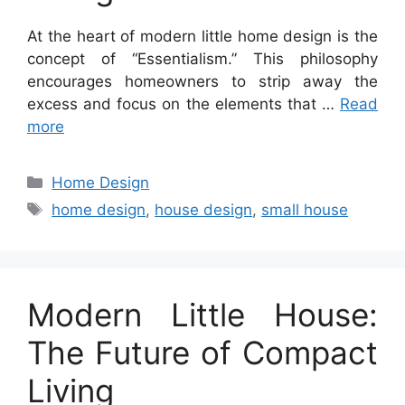
At the heart of modern little home design is the
concept of “Essentialism.” This philosophy
encourages homeowners to strip away the
excess and focus on the elements that …
Read
more
Categories
Home Design
Tags
home design
,
house design
,
small house
Modern Little House:
The Future of Compact
Living