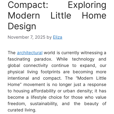
Compact: Exploring
Modern Little Home
Design
November 7, 2025
by
Eliza
The
architectural
world is currently witnessing a
fascinating paradox. While technology and
global connectivity continue to expand, our
physical living footprints are becoming more
intentional and compact. The “Modern Little
Home” movement is no longer just a response
to housing affordability or urban density; it has
become a lifestyle choice for those who value
freedom, sustainability, and the beauty of
curated living.