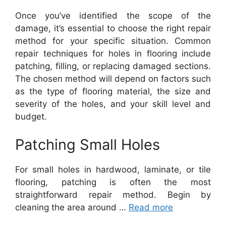
Once you’ve identified the scope of the
damage, it’s essential to choose the right repair
method for your specific situation. Common
repair techniques for holes in flooring include
patching, filling, or replacing damaged sections.
The chosen method will depend on factors such
as the type of flooring material, the size and
severity of the holes, and your skill level and
budget.
Patching Small Holes
For small holes in hardwood, laminate, or tile
flooring, patching is often the most
straightforward repair method. Begin by
cleaning the area around …
Read more