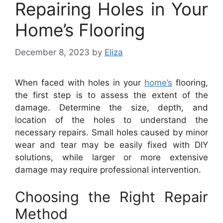
Repairing Holes in Your
Home’s Flooring
December 8, 2023
by
Eliza
When faced with holes in your
home’s
flooring,
the first step is to assess the extent of the
damage. Determine the size, depth, and
location of the holes to understand the
necessary repairs. Small holes caused by minor
wear and tear may be easily fixed with DIY
solutions, while larger or more extensive
damage may require professional intervention.
Choosing the Right Repair
Method