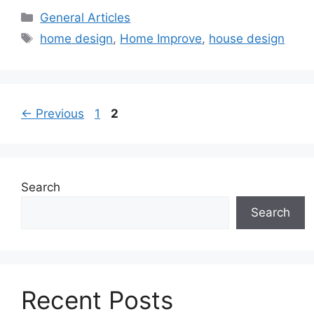
Categories
General Articles
Tags
home design
,
Home Improve
,
house design
Page
Page
←
Previous
1
2
Search
Search
Recent Posts