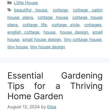
Categories
Little House
Tags
beautiful house
,
cottage
,
cottage cabin
house plans
,
cottage house
,
cottage house
plans
,
cottage life
,
cottage style
,
cottages
,
english cottage
,
house
,
house design
,
small
house
,
small house design
,
tiny cottage house
,
tiny house
,
tiny house design
Essential Gardening
Tips for a Thriving
Home Garden
August 12, 2024
by
Eliza