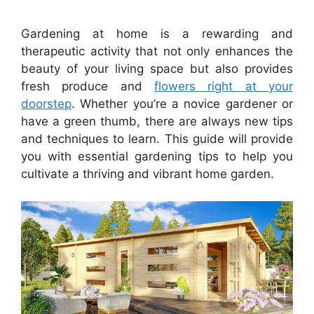
Gardening at home is a rewarding and
therapeutic activity that not only enhances the
beauty of your living space but also provides
fresh produce and
flowers right at your
doorstep
. Whether you’re a novice gardener or
have a green thumb, there are always new tips
and techniques to learn. This guide will provide
you with essential gardening tips to help you
cultivate a thriving and vibrant home garden.