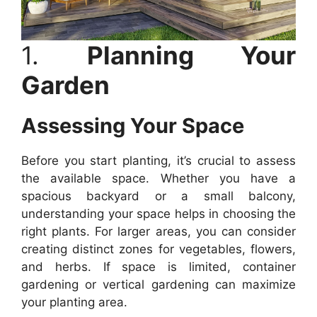
1.
Planning Your
Garden
Assessing Your Space
Before you start planting, it’s crucial to assess
the available space. Whether you have a
spacious backyard or a small balcony,
understanding your space helps in choosing the
right plants. For larger areas, you can consider
creating distinct zones for vegetables, flowers,
and herbs. If space is limited, container
gardening or vertical gardening can maximize
your planting area.