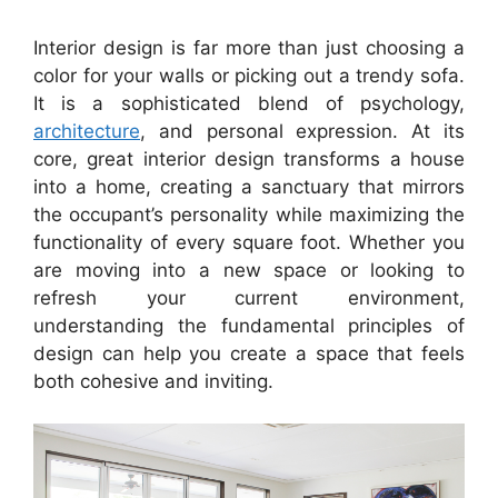
Interior design is far more than just choosing a
color for your walls or picking out a trendy sofa.
It is a sophisticated blend of psychology,
architecture
, and personal expression. At its
core, great interior design transforms a house
into a home, creating a sanctuary that mirrors
the occupant’s personality while maximizing the
functionality of every square foot. Whether you
are moving into a new space or looking to
refresh your current environment,
understanding the fundamental principles of
design can help you create a space that feels
both cohesive and inviting.