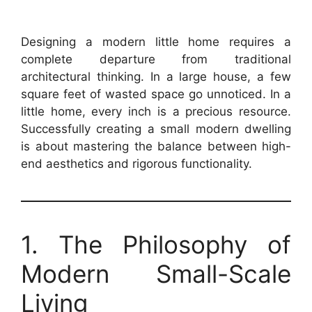
Designing a modern little home requires a
complete departure from traditional
architectural thinking. In a large house, a few
square feet of wasted space go unnoticed. In a
little home, every inch is a precious resource.
Successfully creating a small modern dwelling
is about mastering the balance between high-
end aesthetics and rigorous functionality.
1. The Philosophy of
Modern Small-Scale
Living