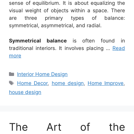
sense of equilibrium. It is about equalizing the
visual weight of objects within a space. There
are three primary types of balance:
symmetrical, asymmetrical, and radial.
Symmetrical balance
is often found in
traditional interiors. It involves placing …
Read
more
Categories
Interior Home Design
Tags
Home Decor
,
home design
,
Home Improve
,
house design
The Art of the