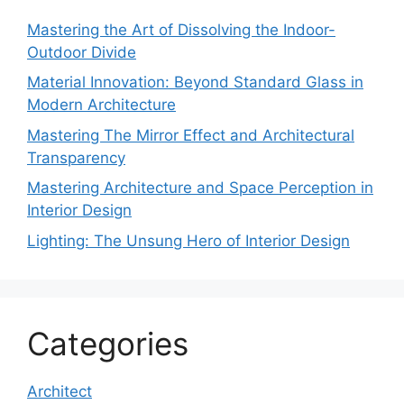
Mastering the Art of Dissolving the Indoor-
Outdoor Divide
Material Innovation: Beyond Standard Glass in
Modern Architecture
Mastering The Mirror Effect and Architectural
Transparency
Mastering Architecture and Space Perception in
Interior Design
Lighting: The Unsung Hero of Interior Design
Categories
Architect