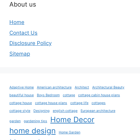
About us
Home
Contact Us
Disclosure Policy
Sitemap
Adaptive Home
American architecture
Architect
Architectural Beauty
beautiful house
Boys Bedroom
cottage
cottage cabin house plans
cottage house
cottage house plans
cottage life
cottages
cottage style
Designing
english cottage
European architecture
Home Decor
garden
gardening tips
home design
Home Garden