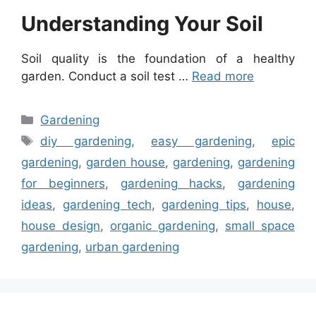
Understanding Your Soil
Soil quality is the foundation of a healthy
garden. Conduct a soil test …
Read more
Categories
Gardening
Tags
diy gardening
,
easy gardening
,
epic
gardening
,
garden house
,
gardening
,
gardening
for beginners
,
gardening hacks
,
gardening
ideas
,
gardening tech
,
gardening tips
,
house
,
house design
,
organic gardening
,
small space
gardening
,
urban gardening