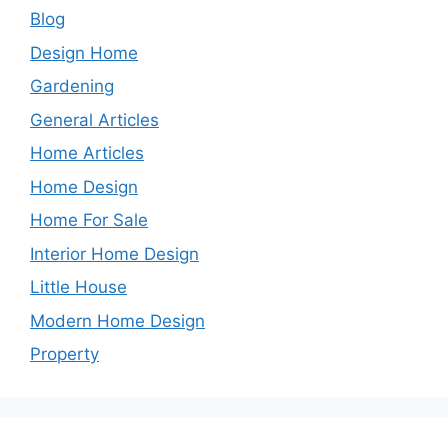
Blog
Design Home
Gardening
General Articles
Home Articles
Home Design
Home For Sale
Interior Home Design
Little House
Modern Home Design
Property