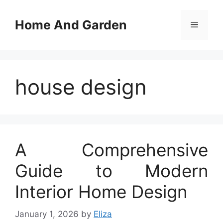
Skip
to
Home And Garden
Menu
content
house design
A Comprehensive
Guide to Modern
Interior Home Design
January 1, 2026
by
Eliza