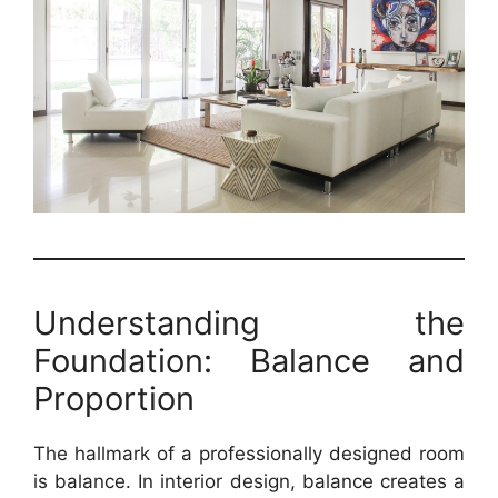
Understanding the
Foundation: Balance and
Proportion
The hallmark of a professionally designed room
is balance. In interior design, balance creates a