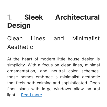
1.
Sleek Architectural
Design
Clean Lines and Minimalist
Aesthetic
At the heart of modern little house design is
simplicity. With a focus on clean lines, minimal
ornamentation, and neutral color schemes,
these homes embrace a minimalist aesthetic
that feels both calming and sophisticated. Open
floor plans with large windows allow natural
light …
Read more