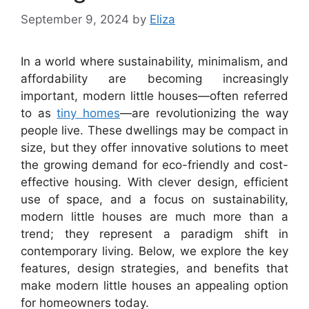
September 9, 2024
by
Eliza
In a world where sustainability, minimalism, and
affordability are becoming increasingly
important, modern little houses—often referred
to as
tiny homes
—are revolutionizing the way
people live. These dwellings may be compact in
size, but they offer innovative solutions to meet
the growing demand for eco-friendly and cost-
effective housing. With clever design, efficient
use of space, and a focus on sustainability,
modern little houses are much more than a
trend; they represent a paradigm shift in
contemporary living. Below, we explore the key
features, design strategies, and benefits that
make modern little houses an appealing option
for homeowners today.