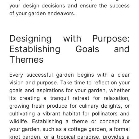
your design decisions and ensure the success
of your garden endeavors.
Designing with Purpose:
Establishing Goals and
Themes
Every successful garden begins with a clear
vision and purpose. Take time to reflect on your
goals and aspirations for your garden, whether
it’s creating a tranquil retreat for relaxation,
growing fresh produce for culinary delights, or
cultivating a vibrant habitat for pollinators and
wildlife. Establishing a theme or concept for
your garden, such as a cottage garden, a formal
knot garden, or a tropical paradise, provides a