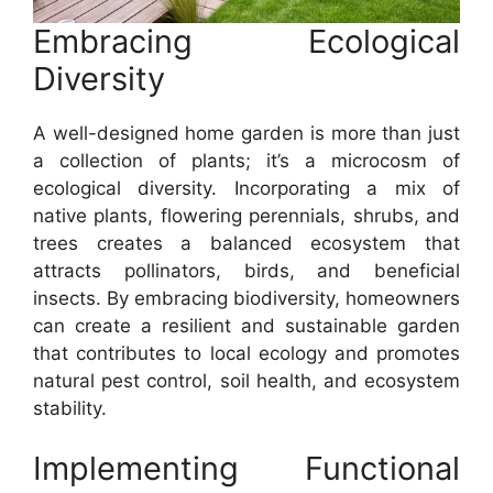
Embracing Ecological
Diversity
A well-designed home garden is more than just
a collection of plants; it’s a microcosm of
ecological diversity. Incorporating a mix of
native plants, flowering perennials, shrubs, and
trees creates a balanced ecosystem that
attracts pollinators, birds, and beneficial
insects. By embracing biodiversity, homeowners
can create a resilient and sustainable garden
that contributes to local ecology and promotes
natural pest control, soil health, and ecosystem
stability.
Implementing Functional