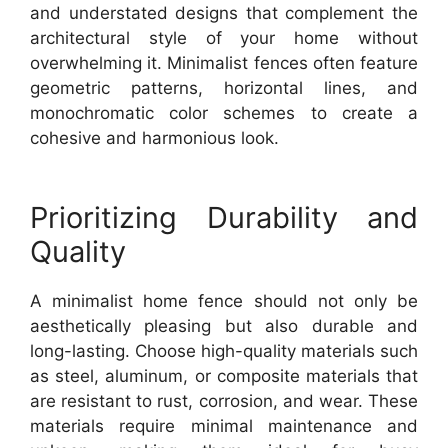
and understated designs that complement the
architectural style of your home without
overwhelming it. Minimalist fences often feature
geometric patterns, horizontal lines, and
monochromatic color schemes to create a
cohesive and harmonious look.
Prioritizing Durability and
Quality
A minimalist home fence should not only be
aesthetically pleasing but also durable and
long-lasting. Choose high-quality materials such
as steel, aluminum, or composite materials that
are resistant to rust, corrosion, and wear. These
materials require minimal maintenance and