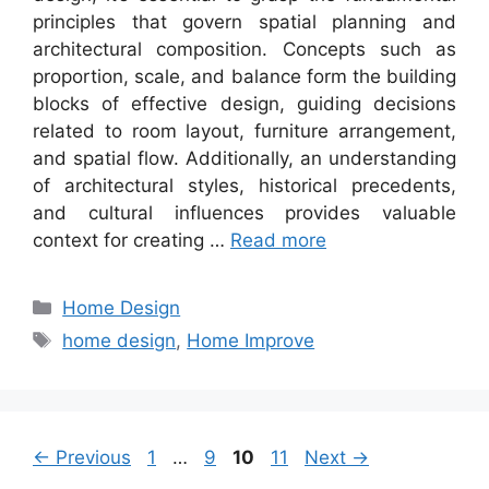
principles that govern spatial planning and
architectural composition. Concepts such as
proportion, scale, and balance form the building
blocks of effective design, guiding decisions
related to room layout, furniture arrangement,
and spatial flow. Additionally, an understanding
of architectural styles, historical precedents,
and cultural influences provides valuable
context for creating …
Read more
Categories
Home Design
Tags
home design
,
Home Improve
Page
Page
Page
Page
←
Previous
1
…
9
10
11
Next
→