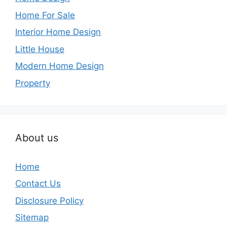
Home For Sale
Interior Home Design
Little House
Modern Home Design
Property
About us
Home
Contact Us
Disclosure Policy
Sitemap