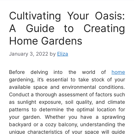
Cultivating Your Oasis:
A Guide to Creating
Home Gardens
January 3, 2022
by
Eliza
Before delving into the world of
home
gardening, it’s essential to take stock of your
available space and environmental conditions.
Conduct a thorough assessment of factors such
as sunlight exposure, soil quality, and climate
patterns to determine the optimal location for
your garden. Whether you have a sprawling
backyard or a cozy balcony, understanding the
unique characteristics of your space will guide