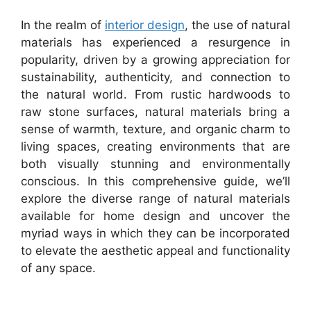
In the realm of
interior design
, the use of natural
materials has experienced a resurgence in
popularity, driven by a growing appreciation for
sustainability, authenticity, and connection to
the natural world. From rustic hardwoods to
raw stone surfaces, natural materials bring a
sense of warmth, texture, and organic charm to
living spaces, creating environments that are
both visually stunning and environmentally
conscious. In this comprehensive guide, we’ll
explore the diverse range of natural materials
available for home design and uncover the
myriad ways in which they can be incorporated
to elevate the aesthetic appeal and functionality
of any space.