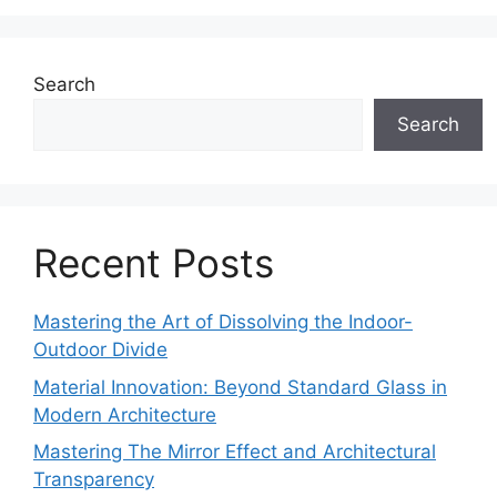
Search
Search
Recent Posts
Mastering the Art of Dissolving the Indoor-
Outdoor Divide
Material Innovation: Beyond Standard Glass in
Modern Architecture
Mastering The Mirror Effect and Architectural
Transparency