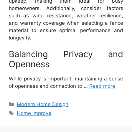
upkeep, making them ideal for busy
homeowners. Additionally, consider factors
such as wind resistance, weather resilience,
and warranty coverage when selecting a fence
material to ensure optimal performance and
longevity.
Balancing Privacy and
Openness
While privacy is important, maintaining a sense
of openness and connection to …
Read more
Categories
Modern Home Design
Tags
Home Improve