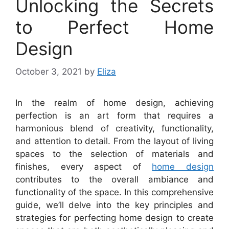
Unlocking the Secrets
to Perfect Home
Design
October 3, 2021
by
Eliza
In the realm of home design, achieving
perfection is an art form that requires a
harmonious blend of creativity, functionality,
and attention to detail. From the layout of living
spaces to the selection of materials and
finishes, every aspect of
home design
contributes to the overall ambiance and
functionality of the space. In this comprehensive
guide, we’ll delve into the key principles and
strategies for perfecting home design to create