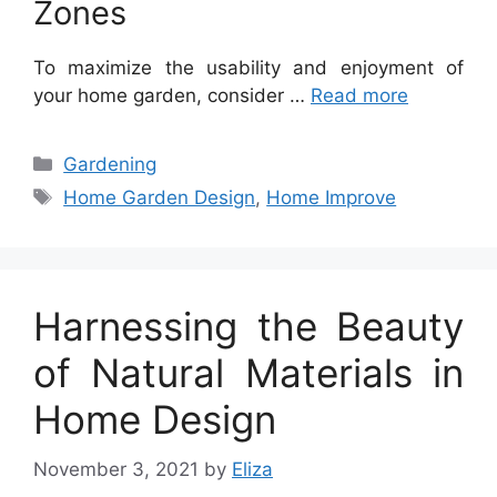
Zones
To maximize the usability and enjoyment of
your home garden, consider …
Read more
Categories
Gardening
Tags
Home Garden Design
,
Home Improve
Harnessing the Beauty
of Natural Materials in
Home Design
November 3, 2021
by
Eliza