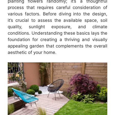
planting flowers randomly; it’s a thoughtful
process that requires careful consideration of
various factors. Before diving into the design,
it’s crucial to assess the available space, soil
quality, sunlight exposure, and climate
conditions. Understanding these basics lays the
foundation for creating a thriving and visually
appealing garden that complements the overall
aesthetic of your home.