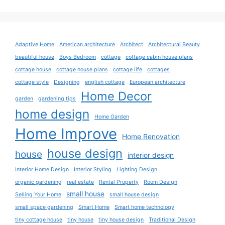
Adaptive Home
American architecture
Architect
Architectural Beauty
beautiful house
Boys Bedroom
cottage
cottage cabin house plans
cottage house
cottage house plans
cottage life
cottages
cottage style
Designing
english cottage
European architecture
Home Decor
garden
gardening tips
home design
Home Garden
Home Improve
Home Renovation
house design
house
interior design
Interior Home Design
Interior Styling
Lighting Design
organic gardening
real estate
Rental Property
Room Design
small house
Selling Your Home
small house design
small space gardening
Smart Home
Smart home technology
tiny cottage house
tiny house
tiny house design
Traditional Design