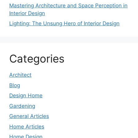
Mastering Architecture and Space Perception in
Interior Design
Lighting: The Unsung Hero of Interior Design
Categories
Architect
Blog
Design Home
Gardening
General Articles
Home Articles
Home Design