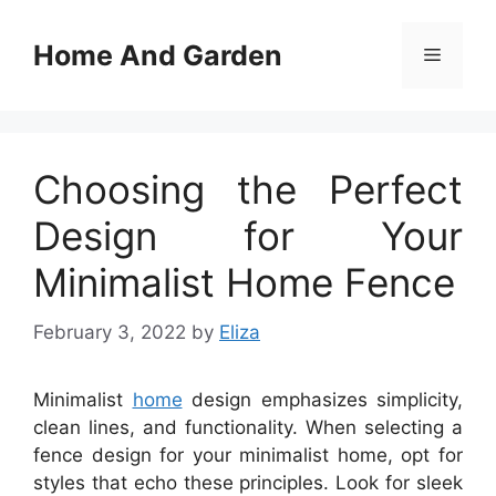
Skip
to
Home And Garden
Menu
content
Choosing the Perfect
Design for Your
Minimalist Home Fence
February 3, 2022
by
Eliza
Minimalist
home
design emphasizes simplicity,
clean lines, and functionality. When selecting a
fence design for your minimalist home, opt for
styles that echo these principles. Look for sleek