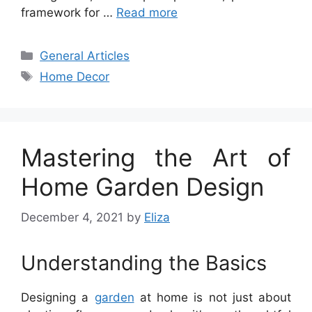
framework for …
Read more
Categories
General Articles
Tags
Home Decor
Mastering the Art of
Home Garden Design
December 4, 2021
by
Eliza
Understanding the Basics
Designing a
garden
at home is not just about