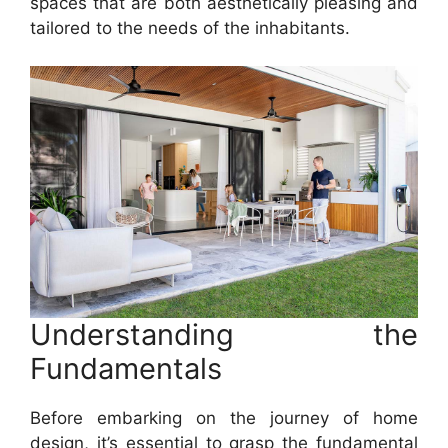
spaces that are both aesthetically pleasing and
tailored to the needs of the inhabitants.
Understanding the
Fundamentals
Before embarking on the journey of home
design, it’s essential to grasp the fundamental