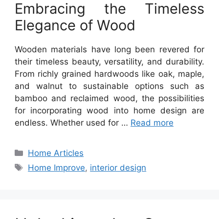
Embracing the Timeless
Elegance of Wood
Wooden materials have long been revered for
their timeless beauty, versatility, and durability.
From richly grained hardwoods like oak, maple,
and walnut to sustainable options such as
bamboo and reclaimed wood, the possibilities
for incorporating wood into home design are
endless. Whether used for …
Read more
Categories
Home Articles
Tags
Home Improve
,
interior design