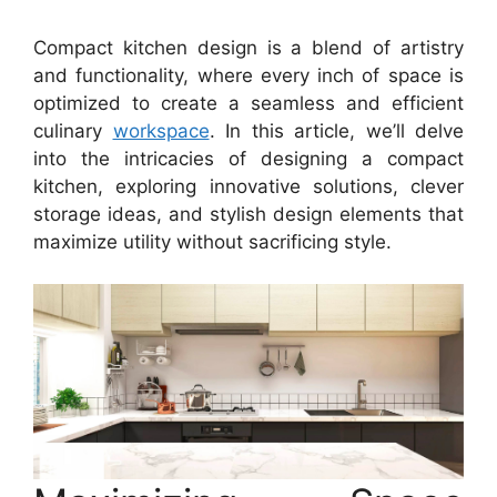
Compact kitchen design is a blend of artistry
and functionality, where every inch of space is
optimized to create a seamless and efficient
culinary
workspace
. In this article, we’ll delve
into the intricacies of designing a compact
kitchen, exploring innovative solutions, clever
storage ideas, and stylish design elements that
maximize utility without sacrificing style.