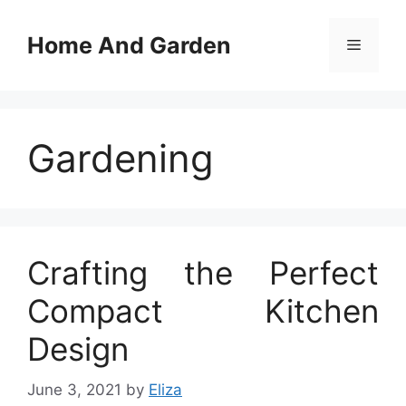
Skip
to
Home And Garden
Menu
content
Gardening
Crafting the Perfect
Compact Kitchen
Design
June 3, 2021
by
Eliza