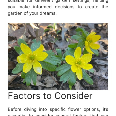
suitable for different garden settings, helping
you make informed decisions to create the
garden of your dreams.
Factors to Consider
Before diving into specific flower options, it’s
essential to consider several factors that can