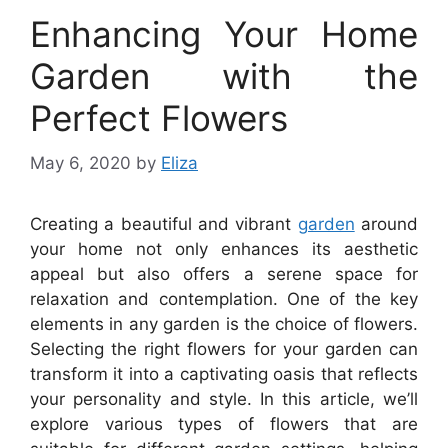
Enhancing Your Home
Garden with the
Perfect Flowers
May 6, 2020
by
Eliza
Creating a beautiful and vibrant
garden
around
your home not only enhances its aesthetic
appeal but also offers a serene space for
relaxation and contemplation. One of the key
elements in any garden is the choice of flowers.
Selecting the right flowers for your garden can
transform it into a captivating oasis that reflects
your personality and style. In this article, we’ll
explore various types of flowers that are