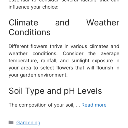
influence your choice:
Climate and Weather
Conditions
Different flowers thrive in various climates and
weather conditions. Consider the average
temperature, rainfall, and sunlight exposure in
your area to select flowers that will flourish in
your garden environment.
Soil Type and pH Levels
The composition of your soil, …
Read more
Categories
Gardening