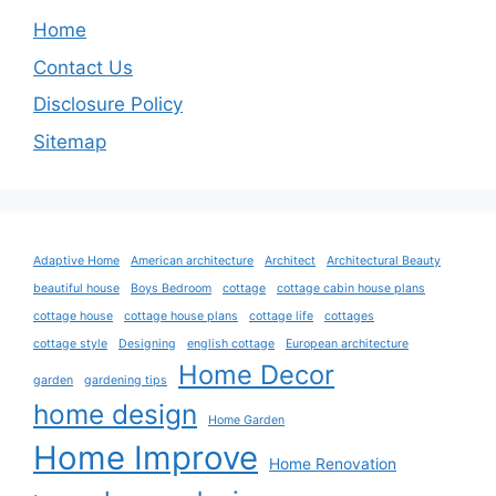
Home
Contact Us
Disclosure Policy
Sitemap
Adaptive Home
American architecture
Architect
Architectural Beauty
beautiful house
Boys Bedroom
cottage
cottage cabin house plans
cottage house
cottage house plans
cottage life
cottages
cottage style
Designing
english cottage
European architecture
Home Decor
garden
gardening tips
home design
Home Garden
Home Improve
Home Renovation