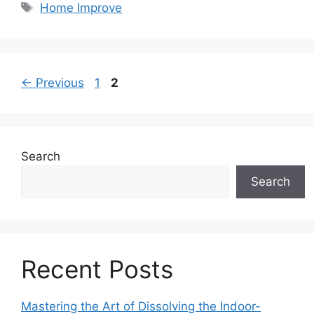
Tags
Home Improve
Page
Page
←
Previous
1
2
Search
Search
Recent Posts
Mastering the Art of Dissolving the Indoor-