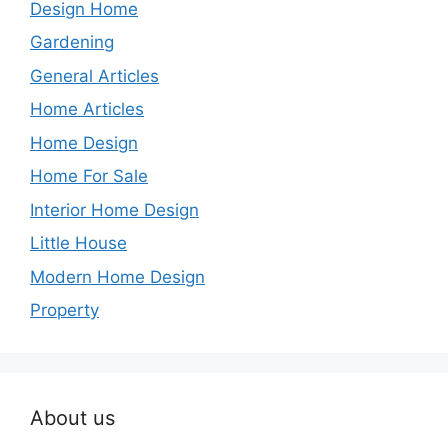
Design Home
Gardening
General Articles
Home Articles
Home Design
Home For Sale
Interior Home Design
Little House
Modern Home Design
Property
About us