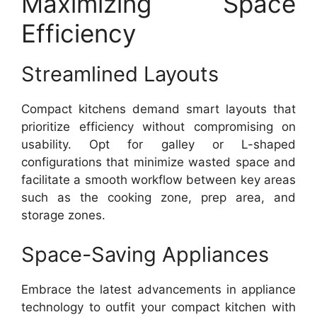
Maximizing Space
Efficiency
Streamlined Layouts
Compact kitchens demand smart layouts that
prioritize efficiency without compromising on
usability. Opt for galley or L-shaped
configurations that minimize wasted space and
facilitate a smooth workflow between key areas
such as the cooking zone, prep area, and
storage zones.
Space-Saving Appliances
Embrace the latest advancements in appliance
technology to outfit your compact kitchen with