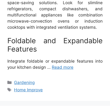
space-saving solutions. Look for slimline
refrigerators, compact dishwashers, and
multifunctional appliances like combination
microwave-convection ovens or induction
cooktops with integrated ventilation systems.
Foldable and Expandable
Features
Integrate foldable or expandable features into
your kitchen design …
Read more
Categories
Gardening
Tags
Home Improve