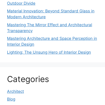
Outdoor Divide
Material Innovation: Beyond Standard Glass in
Modern Architecture
Mastering The Mirror Effect and Architectural
Transparency
Mastering Architecture and Space Perception in
Interior Design
Lighting: The Unsung Hero of Interior Design
Categories
Architect
Blog