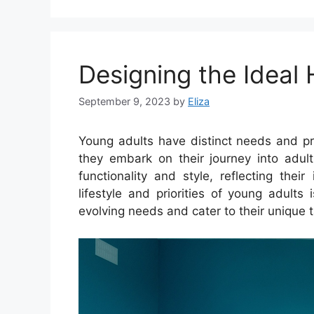
Designing the Ideal
September 9, 2023
by
Eliza
Young adults have distinct needs and pr
they embark on their journey into adult
functionality and style, reflecting thei
lifestyle and priorities of young adults
evolving needs and cater to their unique t