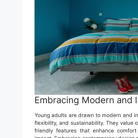
Embracing Modern and I
Young adults are drawn to modern and inno
flexibility, and sustainability. They valu
friendly features that enhance comfor