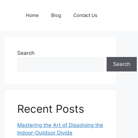
Home
Blog
Contact Us
Search
Search
Recent Posts
Mastering the Art of Dissolving the
Indoor-Outdoor Divide