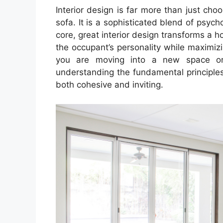
Interior design is far more than just choo
sofa. It is a sophisticated blend of psych
core, great interior design transforms a h
the occupant’s personality while maximizi
you are moving into a new space or 
understanding the fundamental principles
both cohesive and inviting.