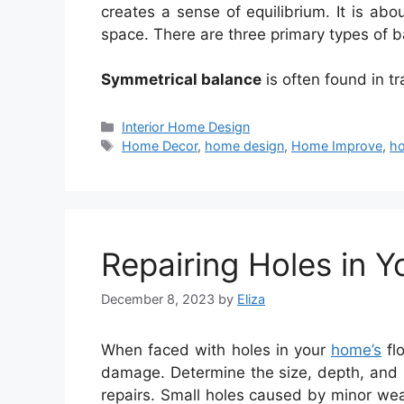
creates a sense of equilibrium. It is abo
space. There are three primary types of b
Symmetrical balance
is often found in tr
Categories
Interior Home Design
Tags
Home Decor
,
home design
,
Home Improve
,
ho
Repairing Holes in Y
December 8, 2023
by
Eliza
When faced with holes in your
home’s
flo
damage. Determine the size, depth, and 
repairs. Small holes caused by minor wea