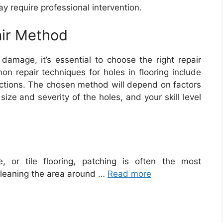
 require professional intervention.
air Method
damage, it’s essential to choose the right repair
on repair techniques for holes in flooring include
sections. The chosen method will depend on factors
size and severity of the holes, and your skill level
, or tile flooring, patching is often the most
cleaning the area around …
Read more