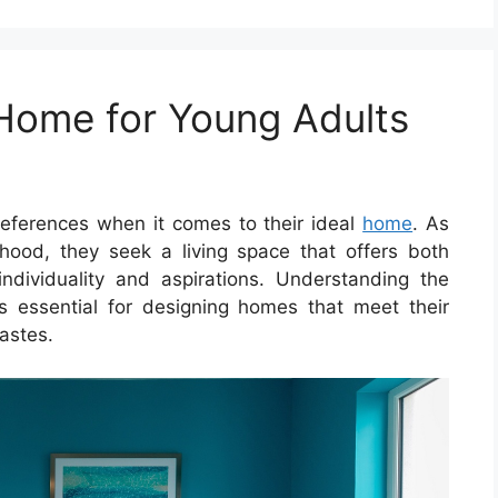
 Home for Young Adults
eferences when it comes to their ideal
home
. As
hood, they seek a living space that offers both
r individuality and aspirations. Understanding the
 is essential for designing homes that meet their
astes.