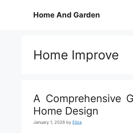
Skip
to
Home And Garden
content
Home Improve
A Comprehensive Gu
Home Design
January 1, 2026
by
Eliza