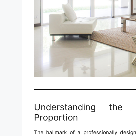
Understanding the 
Proportion
The hallmark of a professionally design