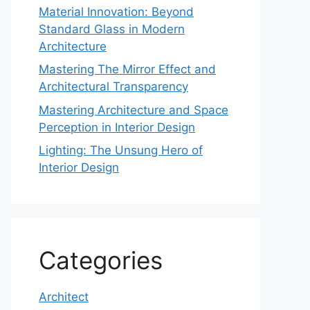
Material Innovation: Beyond
Standard Glass in Modern
Architecture
Mastering The Mirror Effect and
Architectural Transparency
Mastering Architecture and Space
Perception in Interior Design
Lighting: The Unsung Hero of
Interior Design
Categories
Architect