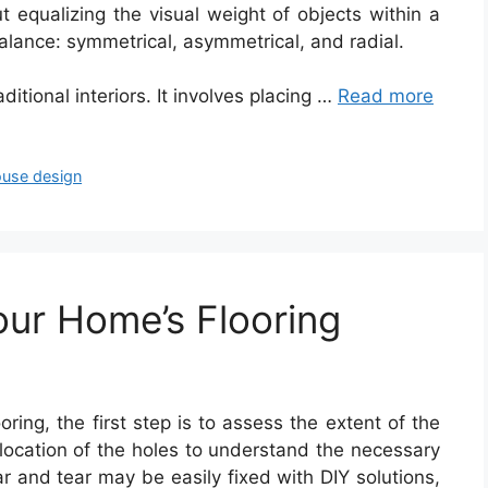
ut equalizing the visual weight of objects within a
alance: symmetrical, asymmetrical, and radial.
aditional interiors. It involves placing …
Read more
use design
our Home’s Flooring
oring, the first step is to assess the extent of the
location of the holes to understand the necessary
r and tear may be easily fixed with DIY solutions,