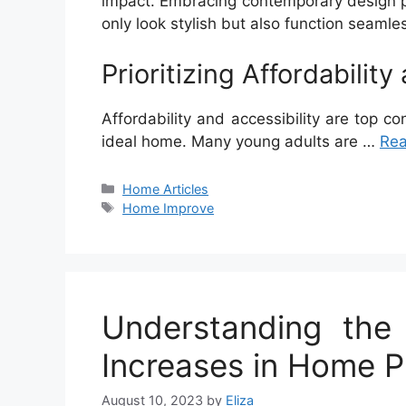
impact. Embracing contemporary design pr
only look stylish but also function seamle
Prioritizing Affordability
Affordability and accessibility are top c
ideal home. Many young adults are …
Re
Categories
Home Articles
Tags
Home Improve
Understanding the
Increases in Home P
August 10, 2023
by
Eliza