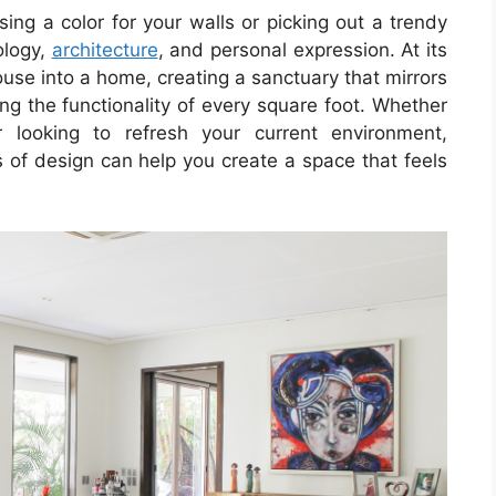
sing a color for your walls or picking out a trendy
ology,
architecture
, and personal expression. At its
ouse into a home, creating a sanctuary that mirrors
ng the functionality of every square foot. Whether
looking to refresh your current environment,
 of design can help you create a space that feels