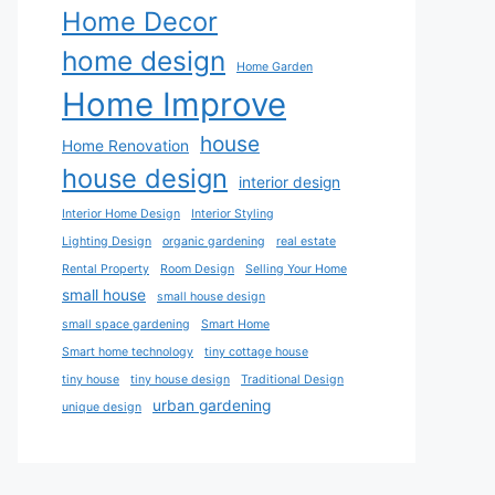
Home Decor
home design
Home Garden
Home Improve
house
Home Renovation
house design
interior design
Interior Home Design
Interior Styling
Lighting Design
organic gardening
real estate
Rental Property
Room Design
Selling Your Home
small house
small house design
small space gardening
Smart Home
Smart home technology
tiny cottage house
tiny house
tiny house design
Traditional Design
urban gardening
unique design