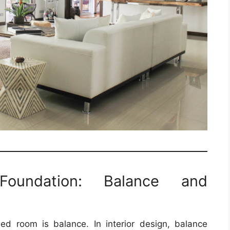
Foundation: Balance and
ed room is balance. In interior design, balance