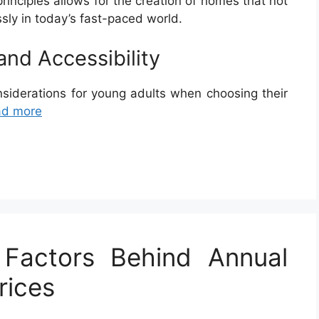
inciples allows for the creation of homes that not
ssly in today’s fast-paced world.
 and Accessibility
onsiderations for young adults when choosing their
ad more
 Factors Behind Annual
rices