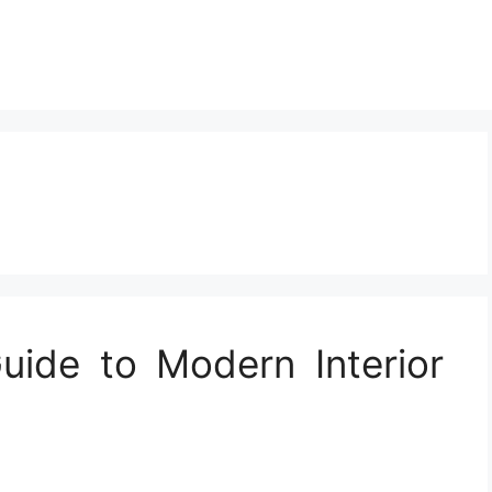
ide to Modern Interior