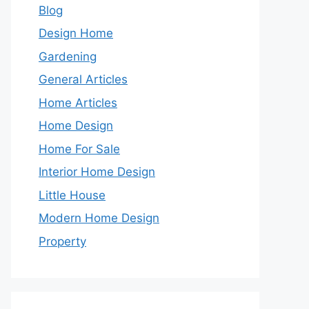
Blog
Design Home
Gardening
General Articles
Home Articles
Home Design
Home For Sale
Interior Home Design
Little House
Modern Home Design
Property