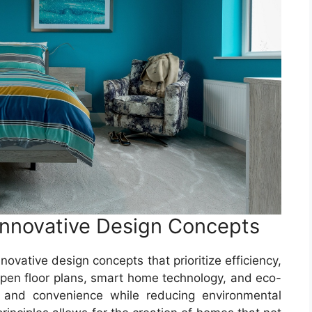
nnovative Design Concepts
vative design concepts that prioritize efficiency,
e open floor plans, smart home technology, and eco-
t and convenience while reducing environmental