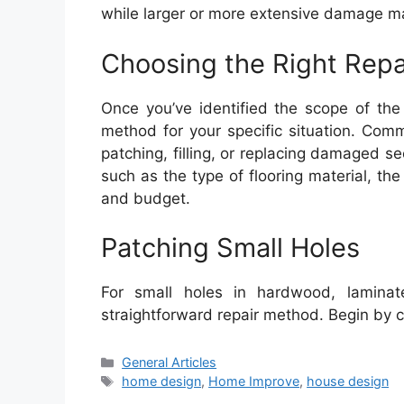
while larger or more extensive damage may
Choosing the Right Rep
Once you’ve identified the scope of the 
method for your specific situation. Comm
patching, filling, or replacing damaged 
such as the type of flooring material, the 
and budget.
Patching Small Holes
For small holes in hardwood, laminate
straightforward repair method. Begin by 
Categories
General Articles
Tags
home design
,
Home Improve
,
house design