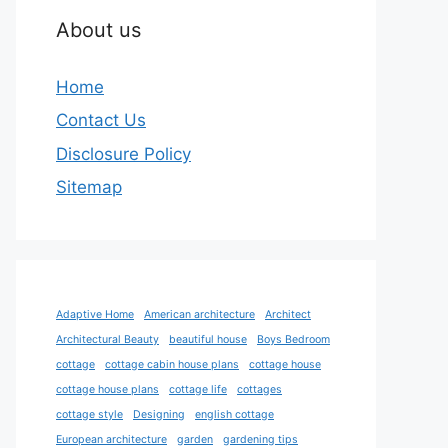
About us
Home
Contact Us
Disclosure Policy
Sitemap
Adaptive Home
American architecture
Architect
Architectural Beauty
beautiful house
Boys Bedroom
cottage
cottage cabin house plans
cottage house
cottage house plans
cottage life
cottages
cottage style
Designing
english cottage
European architecture
garden
gardening tips