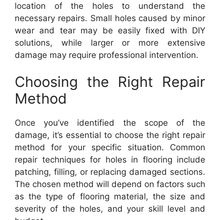
location of the holes to understand the
necessary repairs. Small holes caused by minor
wear and tear may be easily fixed with DIY
solutions, while larger or more extensive
damage may require professional intervention.
Choosing the Right Repair
Method
Once you’ve identified the scope of the
damage, it’s essential to choose the right repair
method for your specific situation. Common
repair techniques for holes in flooring include
patching, filling, or replacing damaged sections.
The chosen method will depend on factors such
as the type of flooring material, the size and
severity of the holes, and your skill level and