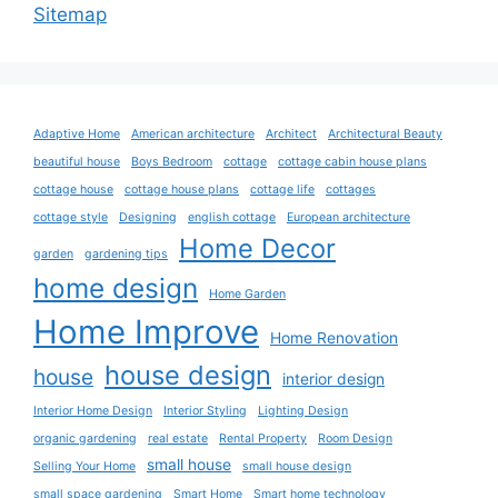
Sitemap
Adaptive Home
American architecture
Architect
Architectural Beauty
beautiful house
Boys Bedroom
cottage
cottage cabin house plans
cottage house
cottage house plans
cottage life
cottages
cottage style
Designing
english cottage
European architecture
Home Decor
garden
gardening tips
home design
Home Garden
Home Improve
Home Renovation
house design
house
interior design
Interior Home Design
Interior Styling
Lighting Design
organic gardening
real estate
Rental Property
Room Design
small house
Selling Your Home
small house design
small space gardening
Smart Home
Smart home technology