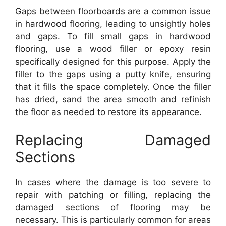
Gaps between floorboards are a common issue
in hardwood flooring, leading to unsightly holes
and gaps. To fill small gaps in hardwood
flooring, use a wood filler or epoxy resin
specifically designed for this purpose. Apply the
filler to the gaps using a putty knife, ensuring
that it fills the space completely. Once the filler
has dried, sand the area smooth and refinish
the floor as needed to restore its appearance.
Replacing Damaged
Sections
In cases where the damage is too severe to
repair with patching or filling, replacing the
damaged sections of flooring may be
necessary. This is particularly common for areas