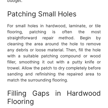
budget.
Patching Small Holes
For small holes in hardwood, laminate, or tile
flooring, patching is often the most
straightforward repair method. Begin by
cleaning the area around the hole to remove
any debris or loose material. Then, fill the hole
with a suitable patching compound or wood
filler, smoothing it out with a putty knife or
trowel. Allow the patch to dry completely before
sanding and refinishing the repaired area to
match the surrounding flooring.
Filling Gaps in Hardwood
Flooring