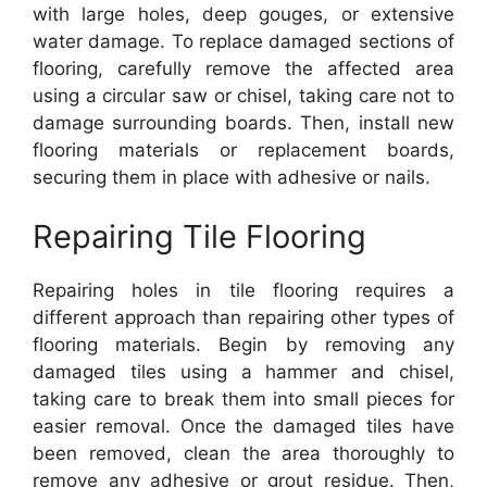
with large holes, deep gouges, or extensive
water damage. To replace damaged sections of
flooring, carefully remove the affected area
using a circular saw or chisel, taking care not to
damage surrounding boards. Then, install new
flooring materials or replacement boards,
securing them in place with adhesive or nails.
Repairing Tile Flooring
Repairing holes in tile flooring requires a
different approach than repairing other types of
flooring materials. Begin by removing any
damaged tiles using a hammer and chisel,
taking care to break them into small pieces for
easier removal. Once the damaged tiles have
been removed, clean the area thoroughly to
remove any adhesive or grout residue. Then,