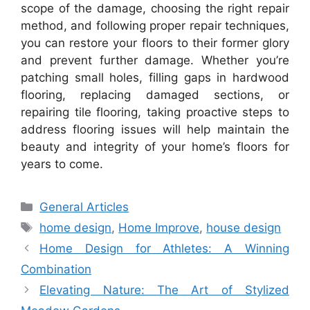
scope of the damage, choosing the right repair
method, and following proper repair techniques,
you can restore your floors to their former glory
and prevent further damage. Whether you’re
patching small holes, filling gaps in hardwood
flooring, replacing damaged sections, or
repairing tile flooring, taking proactive steps to
address flooring issues will help maintain the
beauty and integrity of your home’s floors for
years to come.
Categories
General Articles
Tags
home design
,
Home Improve
,
house design
Home Design for Athletes: A Winning
Combination
Elevating Nature: The Art of Stylized