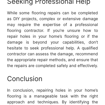
Seeking Professional Help
While some flooring repairs can be completed
as DIY projects, complex or extensive damage
may require the expertise of a professional
flooring contractor. If you’re unsure how to
repair holes in your home’s flooring or if the
damage is beyond your capabilities, don’t
hesitate to seek professional help. A qualified
contractor can assess the damage, recommend
the appropriate repair methods, and ensure that
the repairs are completed safely and effectively.
Conclusion
In conclusion, repairing holes in your home’s
flooring is a manageable task with the right
approach and techniques. By identifying the