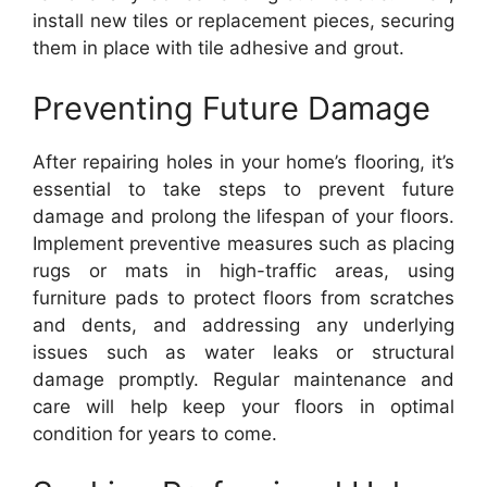
install new tiles or replacement pieces, securing
them in place with tile adhesive and grout.
Preventing Future Damage
After repairing holes in your home’s flooring, it’s
essential to take steps to prevent future
damage and prolong the lifespan of your floors.
Implement preventive measures such as placing
rugs or mats in high-traffic areas, using
furniture pads to protect floors from scratches
and dents, and addressing any underlying
issues such as water leaks or structural
damage promptly. Regular maintenance and
care will help keep your floors in optimal
condition for years to come.