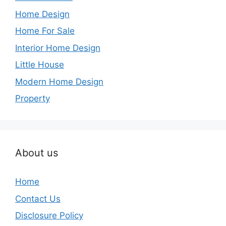
Home Design
Home For Sale
Interior Home Design
Little House
Modern Home Design
Property
About us
Home
Contact Us
Disclosure Policy