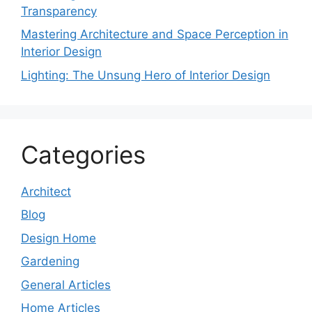
Transparency
Mastering Architecture and Space Perception in
Interior Design
Lighting: The Unsung Hero of Interior Design
Categories
Architect
Blog
Design Home
Gardening
General Articles
Home Articles