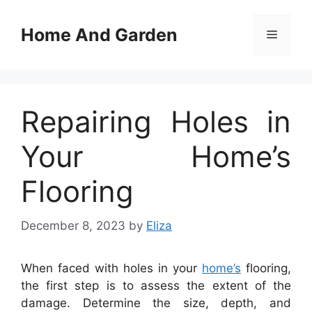
Skip
to
Home And Garden
Menu
content
Repairing Holes in
Your Home’s
Flooring
December 8, 2023
by
Eliza
When faced with holes in your
home’s
flooring,
the first step is to assess the extent of the
damage. Determine the size, depth, and