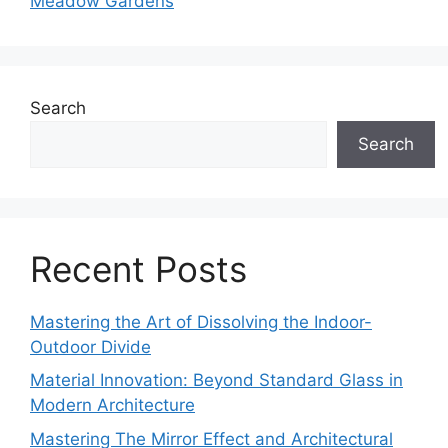
Meadow Gardens
Search
Search
Recent Posts
Mastering the Art of Dissolving the Indoor-
Outdoor Divide
Material Innovation: Beyond Standard Glass in
Modern Architecture
Mastering The Mirror Effect and Architectural